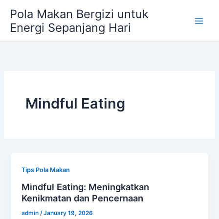
Skip
Pola Makan Bergizi untuk
to
Energi Sepanjang Hari
content
Mindful Eating
Tips Pola Makan
Mindful Eating: Meningkatkan
Kenikmatan dan Pencernaan
admin
/
January 19, 2026