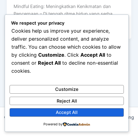
Mindful Eating: Meningkatkan Kenikmatan dan
Pencernaan – Di tengah ritme hidup yang serba
cepat, makan sering kali berubah menjadi aktivitas
We respect your privacy
[…]
Cookies help us improve your experience,
deliver personalized content, and analyze
traffic. You can choose which cookies to allow
by clicking
Customize
. Click
Accept All
to
consent or
Reject All
to decline non-essential
cookies.
Customize
Reject All
Accept All
Copyright © 2026 Pola Makan Bergizi untuk Energi Sepanjang
Hari | Powered by
Powered by
Astra WordPress Theme