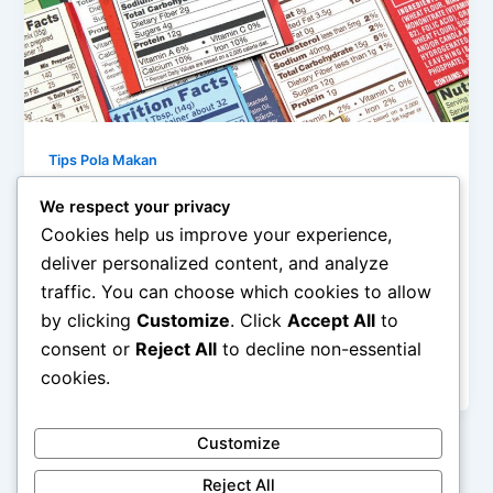
Tips Pola Makan
Membaca Label Gizi: Memahami
We respect your privacy
Kandungan Makanan Anda
Cookies help us improve your experience,
admin
/
January 14, 2026
deliver personalized content, and analyze
traffic. You can choose which cookies to allow
Membaca Label Gizi: Memahami Kandungan
by clicking
Customize
. Click
Accept All
to
Makanan Anda – Di tengah maraknya produk
makanan kemasan, label gizi menjadi sumber
consent or
Reject All
to decline non-essential
informasi penting […]
cookies.
Customize
Reject All