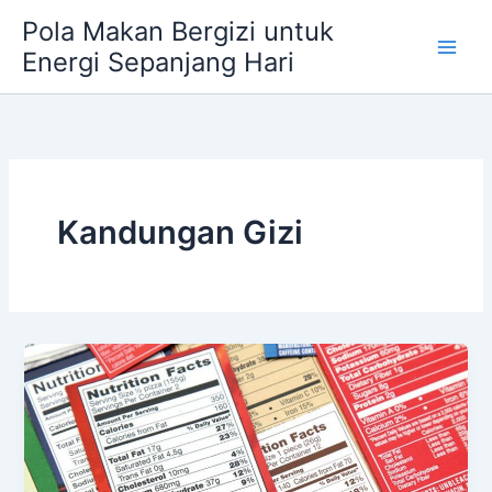
Skip
Pola Makan Bergizi untuk
to
Energi Sepanjang Hari
content
Kandungan Gizi